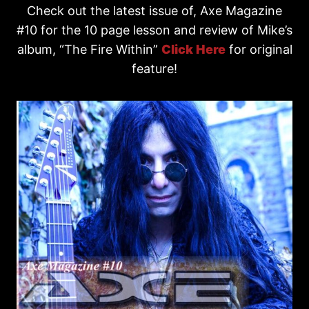
Check out the latest issue of, Axe Magazine
#10 for the 10 page lesson and review of Mike’s
album, “The Fire Within”
Click Here
for original
feature!