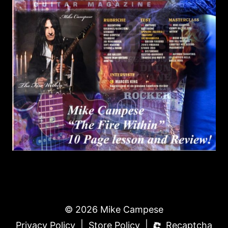
© 2026 Mike Campese
|
|
Privacy Policy
Store Policy
Recaptcha