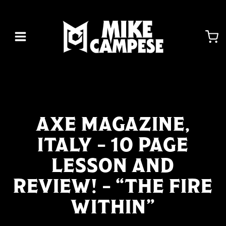
Skip
to
content
AXE MAGAZINE,
ITALY – 10 PAGE
LESSON AND
REVIEW! – “THE FIRE
WITHIN”