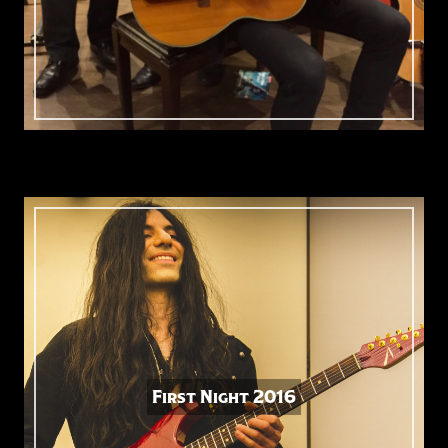
First Night 2016