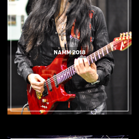
NAMM 2018