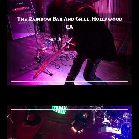
The Rainbow Bar And Grill, Hollywood
CA