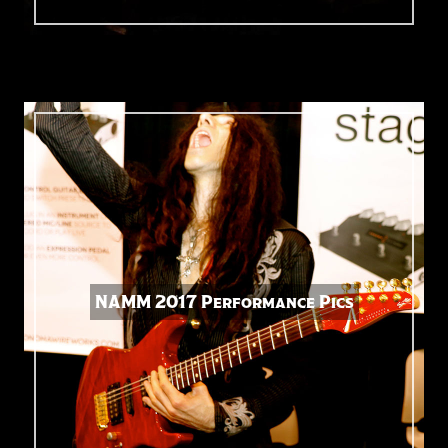
NAMM 2017 Performance Pics