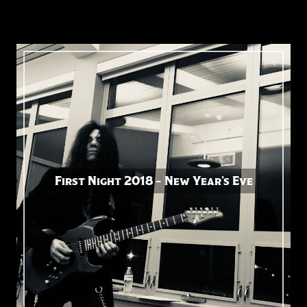
First Night 2018 – New Year’s Eve