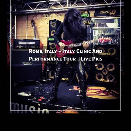
Rome, Italy – Italy Clinic And
Performance Tour – Live Pics