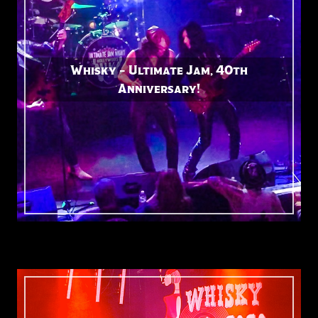
Whisky – Ultimate Jam, 40th
Anniversary!