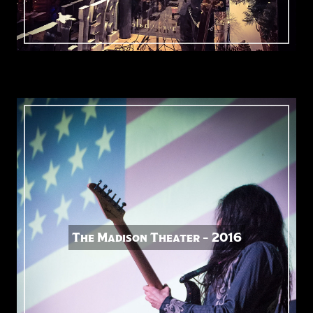
The Madison Theater – 2016