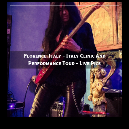
Florence, Italy – Italy Clinic And
Performance Tour – Live Pics