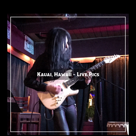
Kauai, Hawaii – Live Pics