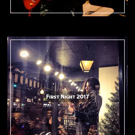
First Night 2017