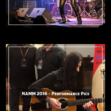
NAMM 2016 – Performance Pics