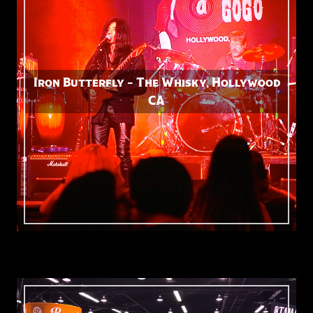
Iron Butterfly – The Whisky, Hollywood
CA