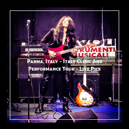
Parma, Italy – Italy Clinic And
Performance Tour – Live Pics