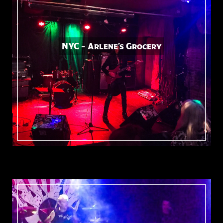
NYC – Arlene’s Grocery