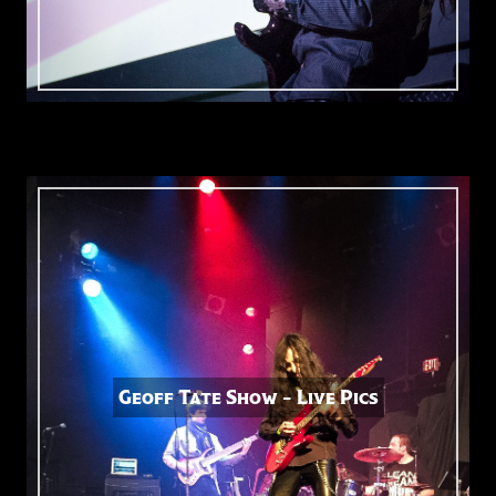
Geoff Tate Show – Live Pics