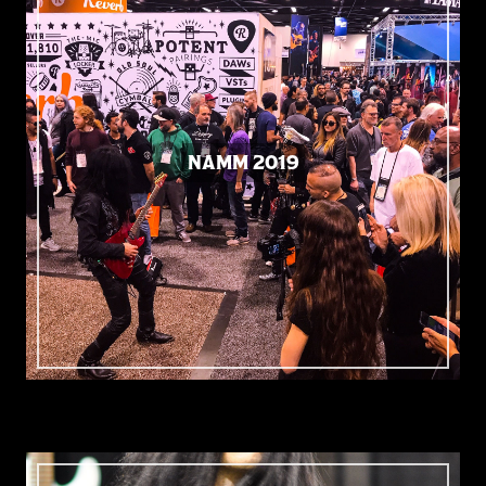
NAMM 2019