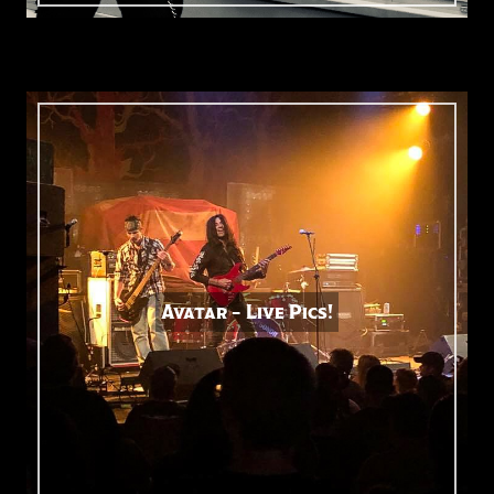
Avatar – Live Pics!