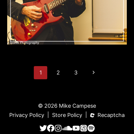
Page
Next
1
2
3
Page
Navigation
© 2026 Mike Campese
|
|
Privacy Policy
Store Policy
Recaptcha