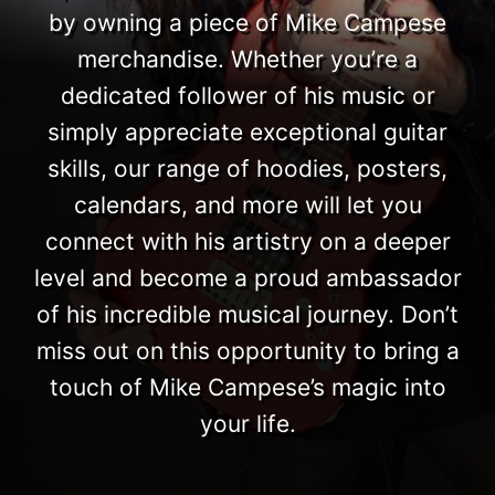
by owning a piece of Mike Campese
merchandise. Whether you’re a
dedicated follower of his music or
simply appreciate exceptional guitar
skills, our range of hoodies, posters,
calendars, and more will let you
connect with his artistry on a deeper
level and become a proud ambassador
of his incredible musical journey. Don’t
miss out on this opportunity to bring a
touch of Mike Campese’s magic into
your life.