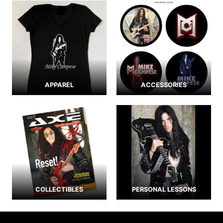
APPAREL
ACCESSORIES
COLLECTIBLES
PERSONAL LESSONS