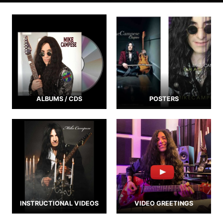
ALBUMS / CDS
POSTERS
INSTRUCTIONAL VIDEOS
VIDEO GREETINGS