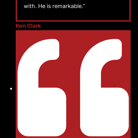
with. He is remarkable.”
Ken Clark