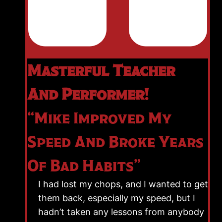
Masterful Teacher
And Performer!
“Mike Improved My
Speed And Broke Years
Of Bad Habits”
I had lost my chops, and I wanted to get
them back, especially my speed, but I
hadn’t taken any lessons from anybody