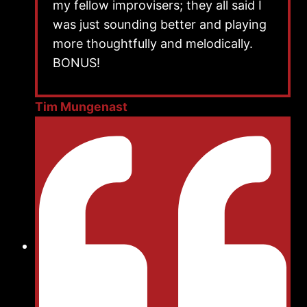
my fellow improvisers; they all said I
was just sounding better and playing
more thoughtfully and melodically.
BONUS!
Tim Mungenast