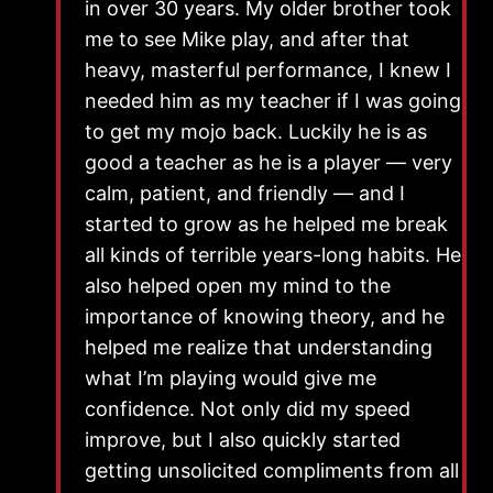
in over 30 years. My older brother took
me to see Mike play, and after that
heavy, masterful performance, I knew I
needed him as my teacher if I was going
to get my mojo back. Luckily he is as
good a teacher as he is a player — very
calm, patient, and friendly — and I
started to grow as he helped me break
all kinds of terrible years-long habits. He
also helped open my mind to the
importance of knowing theory, and he
helped me realize that understanding
what I’m playing would give me
confidence. Not only did my speed
improve, but I also quickly started
getting unsolicited compliments from all