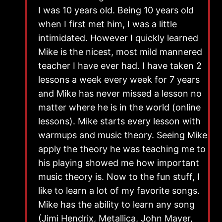
I was 10 years old. Being 10 years old
when I first met him, I was a little
intimidated. However I quickly learned
Mike is the nicest, most mild mannered
teacher I have ever had. I have taken 2
lessons a week every week for 7 years
and Mike has never missed a lesson no
matter where he is in the world (online
lessons). Mike starts every lesson with
warmups and music theory. Seeing Mike
apply the theory he was teaching me to
his playing showed me how important
music theory is. Now to the fun stuff, I
like to learn a lot of my favorite songs.
Mike has the ability to learn any song
(Jimi Hendrix, Metallica, John Mayer,