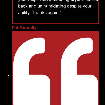
back and unintimidating despite your
ability. Thanks again.”
Pat Fennelly