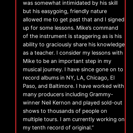
was somewhat intimidated by his skill
but his easygoing, friendly nature
allowed me to get past that and I signed
up for some lessons. Mike’s command
of the instrument is staggering as is his
ability to graciously share his knowledge
as a teacher. I consider my lessons with
Mike to be an important step in my
musical journey. I have since gone on to
record albums in NY, LA, Chicago, El
Paso, and Baltimore. I have worked with
many producers including Grammy-
winner Neil Kernon and played sold-out
shows to thousands of people on
multiple tours. I am currently working on
my tenth record of original.”