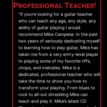
Professional Teacher!
“If you’re looking for a guitar teacher
who can teach any age, any style, any
ability of guitar playing I would
recommend Mike Campese. In the past
two years of seriously dedicating myself
to learning how to play guitar, Mike has
taken me from a very entry-level player
to playing some of my favorite riffs,
chops, and melodies. Mike is a
dedicated, professional teacher who will
take the time to show you how to
transform your playing. From blues to
rock to all-out shredding Mike can
teach and play it. Mike’s latest CD