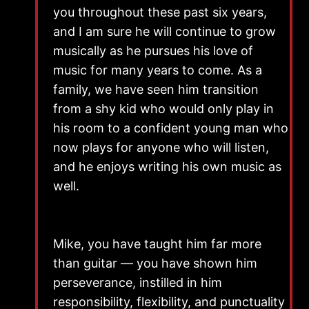
you throughout these past six years,
and I am sure he will continue to grow
musically as he pursues his love of
music for many years to come. As a
family, we have seen him transition
from a shy kid who would only play in
his room to a confident young man who
now plays for anyone who will listen,
and he enjoys writing his own music as
well.
Mike, you have taught him far more
than guitar — you have shown him
perseverance, instilled in him
responsibility, flexibility, and punctuality