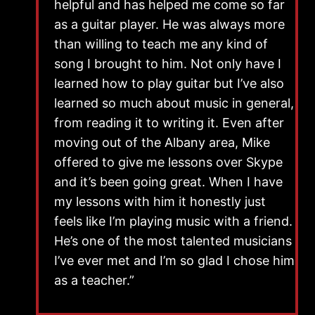
helpful and has helped me come so far
as a guitar player. He was always more
than willing to teach me any kind of
song I brought to him. Not only have I
learned how to play guitar but I’ve also
learned so much about music in general,
from reading it to writing it. Even after
moving out of the Albany area, Mike
offered to give me lessons over Skype
and it’s been going great. When I have
my lessons with him it honestly just
feels like I’m playing music with a friend.
He’s one of the most talented musicians
I’ve ever met and I’m so glad I chose him
as a teacher.”