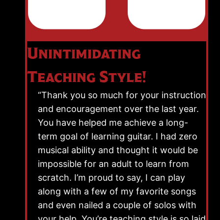
Unintimidating
Teaching Style!
“Thank you so much for your instruction
and encouragement over the last year.
You have helped me achieve a long-
term goal of learning guitar. I had zero
musical ability and thought it would be
impossible for an adult to learn from
scratch. I’m proud to say, I can play
along with a few of my favorite songs
and even nailed a couple of solos with
your help. You’re teaching style is so laid