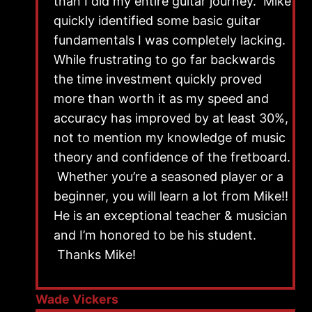
than I did my entire guitar journey. Mike
quickly identified some basic guitar
fundamentals I was completely lacking.
While frustrating to go far backwards
the time investment quickly proved
more than worth it as my speed and
accuracy has improved by at least 30%,
not to mention my knowledge of music
theory and confidence of the fretboard.
Whether you’re a seasoned player or a
beginner, you will learn a lot from Mike!!
He is an exceptional teacher & musician
and I’m honored to be his student.
Thanks Mike!
Wade Vickers