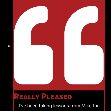
Really Pleased
I’ve been taking lessons from Mike for