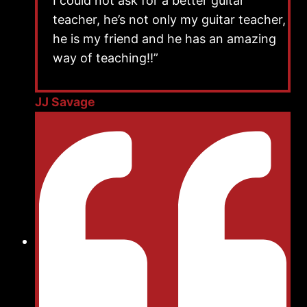
I could not ask for a better guitar
teacher, he’s not only my guitar teacher,
he is my friend and he has an amazing
way of teaching!!”
JJ Savage