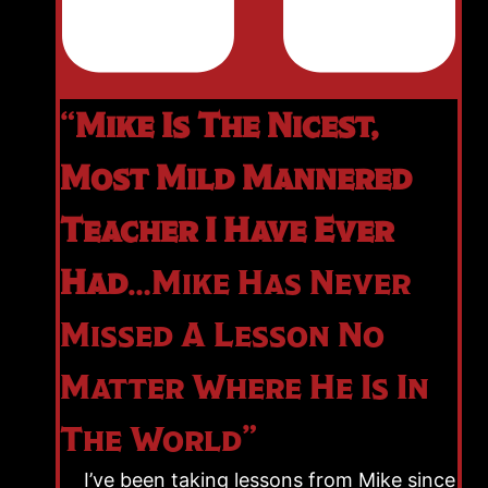
“
Mike Is The Nicest,
Most Mild Mannered
Teacher I Have Ever
Had
…Mike Has Never
Missed A Lesson No
Matter Where He Is In
The World”
I’ve been taking lessons from Mike since