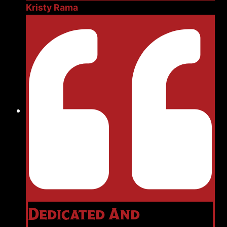
Kristy Rama
Dedicated And