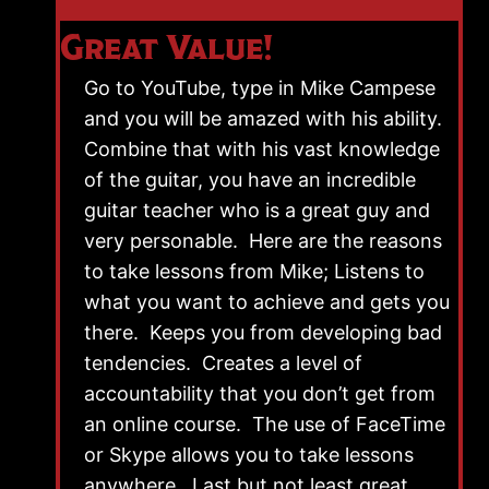
Great Value!
Go to YouTube, type in Mike Campese
and you will be amazed with his ability.
Combine that with his vast knowledge
of the guitar, you have an incredible
guitar teacher who is a great guy and
very personable. Here are the reasons
to take lessons from Mike; Listens to
what you want to achieve and gets you
there. Keeps you from developing bad
tendencies. Creates a level of
accountability that you don’t get from
an online course. The use of FaceTime
or Skype allows you to take lessons
anywhere. Last but not least great