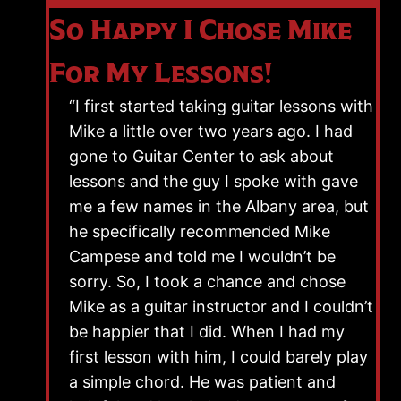
So Happy I Chose Mike
For My Lessons!
“I first started taking guitar lessons with
Mike a little over two years ago. I had
gone to Guitar Center to ask about
lessons and the guy I spoke with gave
me a few names in the Albany area, but
he specifically recommended Mike
Campese and told me I wouldn’t be
sorry. So, I took a chance and chose
Mike as a guitar instructor and I couldn’t
be happier that I did. When I had my
first lesson with him, I could barely play
a simple chord. He was patient and