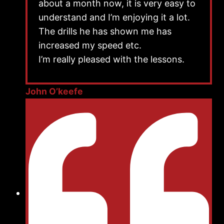
about a month now, it is very easy to
understand and I’m enjoying it a lot.
The drills he has shown me has
increased my speed etc.
I’m really pleased with the lessons.
John O’keefe