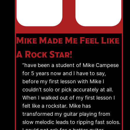
Mike Made Me Feel Like
A Rock Star!
”have been a student of Mike Campese
for 5 years now and I have to say,
before my first lesson with Mike I
couldn’t solo or pick accurately at all.
When I walked out of my first lesson I
felt like a rockstar. Mike has
transformed my guitar playing from
slow melodic leads to ripping fast solos.