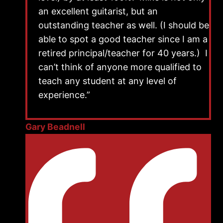
an excellent guitarist, but an
outstanding teacher as well. (I should be
able to spot a good teacher since I am a
retired principal/teacher for 40 years.) I
can’t think of anyone more qualified to
teach any student at any level of
experience.”
Gary Beadnell