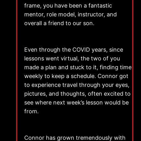
frame, you have been a fantastic
mentor, role model, instructor, and
overall a friend to our son.
Even through the COVID years, since
lessons went virtual, the two of you
made a plan and stuck to it, finding time
weekly to keep a schedule. Connor got
to experience travel through your eyes,
pictures, and thoughts, often excited to
see where next week’s lesson would be
from.
Connor has grown tremendously with