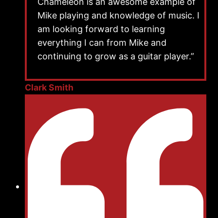
Chameleon is an awesome example of
Mike playing and knowledge of music. I
am looking forward to learning
everything I can from Mike and
continuing to grow as a guitar player.”
Clark Smith