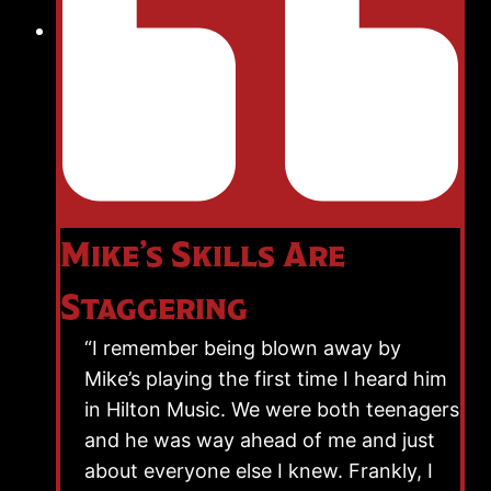
Mike’s Skills Are
Staggering
“I remember being blown away by
Mike’s playing the first time I heard him
in Hilton Music. We were both teenagers
and he was way ahead of me and just
about everyone else I knew. Frankly, I