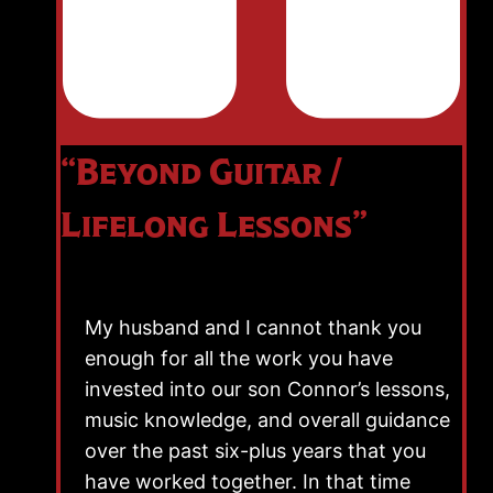
“Beyond Guitar /
Lifelong Lessons”
My husband and I cannot thank you
enough for all the work you have
invested into our son Connor’s lessons,
music knowledge, and overall guidance
over the past six-plus years that you
have worked together. In that time