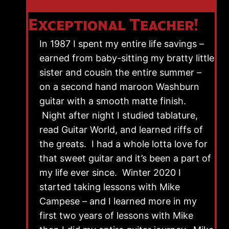
Exceptional Teacher!
In 1987 I spent my entire life savings –
earned from baby-sitting my bratty little
sister and cousin the entire summer –
on a second hand maroon Washburn
guitar with a smooth matte finish.
Night after night I studied tablature,
read Guitar World, and learned riffs of
the greats. I had a whole lotta love for
that sweet guitar and it’s been a part of
my life ever since. Winter 2020 I
started taking lessons with Mike
Campese – and I learned more in my
first two years of lessons with Mike