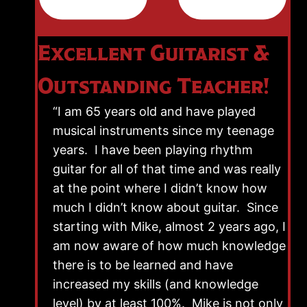
Excellent Guitarist &
Outstanding Teacher!
“I am 65 years old and have played
musical instruments since my teenage
years. I have been playing rhythm
guitar for all of that time and was really
at the point where I didn’t know how
much I didn’t know about guitar. Since
starting with Mike, almost 2 years ago, I
am now aware of how much knowledge
there is to be learned and have
increased my skills (and knowledge
level) by at least 100%. Mike is not only