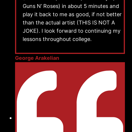
Guns N’ Roses) in about 5 minutes and
play it back to me as good, if not better
than the actual artist (THIS IS NOT A
JOKE). I look forward to continuing my
lessons throughout college.
George Arakelian