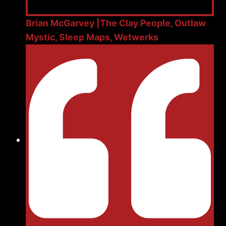
Brian McGarvey |The Clay People, Outlaw
Mystic, Sleep Maps, Wetwerks