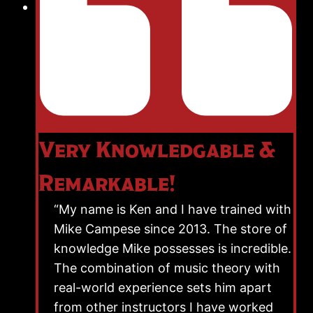
Very Knowledgable &
Remarkable!
“My name is Ken and I have trained with
Mike Campese since 2013. The store of
knowledge Mike possesses is incredible.
The combination of music theory with
real-world experience sets him apart
from other instructors I have worked