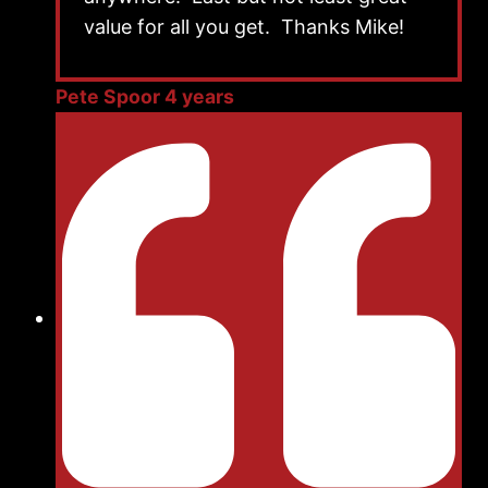
value for all you get. Thanks Mike!
Pete Spoor 4 years