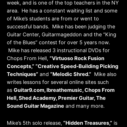
week, and is one of the top teachers in the NY
area. He has a constant waiting list and some
of Mike’s students are from or went to
successful bands. Mike has been judging the
Guitar Center, Guitarmageddon and the “King
of the Blues” contest for over 5 years now.
Mike has released 3 instructional DVDs for
Chops From Hell,
“Virtuoso Rock Fusion
Concepts,” “Creative Speed-Building Picking
Techniques”
and
“Melodic Shred.”
Mike also
writes lessons for several online sites such
as
Guitar9.com, Ibreathemusic, Chops From
Hell, Shed Academy, Premier Guitar, The
Sound Guitar Magazine
and many more.
Mike’s 5th solo release,
“Hidden Treasures,”
is