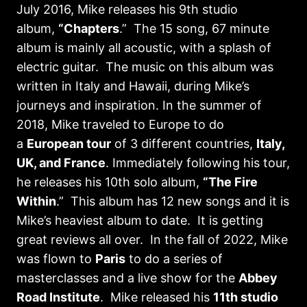
July 2016, Mike releases his 9th studio
album,
“Chapters
.” The 15 song, 67 minute
album is mainly all acoustic, with a splash of
electric guitar. The music on this album was
written in Italy and Hawaii, during Mike’s
journeys and inspiration. In the summer of
2018, Mike traveled to Europe to do
a
European tour
of 3 different countries,
Italy,
UK, and France
. Immediately following his tour,
he releases his 10th solo album,
“The Fire
Within
.” This album has 12 new songs and it is
Mike’s heaviest album to date. It is getting
great reviews all over. In the fall of 2022, Mike
was flown to
Paris
to do a series of
masterclasses and a live show for the
Abbey
Road Institute
. Mike released his
11th studio