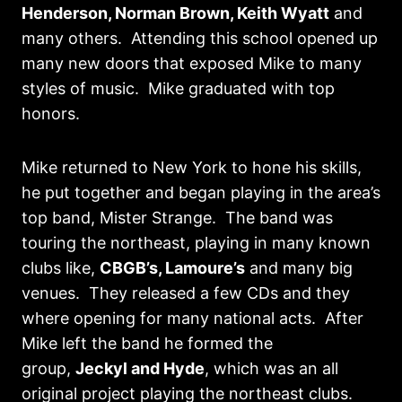
Henderson, Norman Brown, Keith Wyatt
and
many others. Attending this school opened up
many new doors that exposed Mike to many
styles of music. Mike graduated with top
honors.
Mike returned to New York to hone his skills,
he put together and began playing in the area’s
top band, Mister Strange. The band was
touring the northeast, playing in many known
clubs like,
CBGB’s, Lamoure’s
and many big
venues. They released a few CDs and they
where opening for many national acts. After
Mike left the band he formed the
group,
Jeckyl and Hyde
, which was an all
original project playing the northeast clubs.