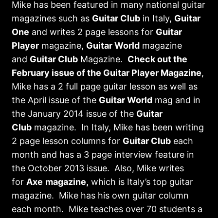
Mike has been featured in many national guitar
magazines such as
Guitar Club
in Italy,
Guitar
One
and writes 2 page lessons for
Guitar
Player
magazine,
Guitar World
magazine
and
Guitar Club
Magazine.
Check out the
February issue of the Guitar Player Magazine
,
Mike has a 2 full page guitar lesson as well as
the April issue of the
Guitar World
mag and in
the January 2014 issue of the
Guitar
Club
magazine. In Italy, Mike has been writing
2 page lesson columns for
Guitar Club
each
month and has a 3 page interview feature in
the October 2013 issue. Also, Mike writes
for
Axe
magazine,
which is Italy’s top guitar
magazine. Mike has his own guitar column
each month. Mike teaches over 70 students a