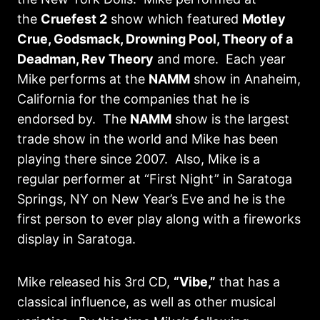
the
Cruefest 2
show which featured
Motley
Crue, Godsmack, Drowning Pool, Theory of a
Deadman, Rev Theory
and more. Each year
Mike performs at the
NAMM
show in Anaheim,
California for the companies that he is
endorsed by. The
NAMM
show is the largest
trade show in the world and Mike has been
playing there since 2007. Also, Mike is a
regular performer at “First Night” in Saratoga
Springs, NY on New Year’s Eve and he is the
first person to ever play along with a fireworks
display in Saratoga.
Mike released his 3rd CD,
“Vibe,”
that has a
classical influence, as well as other musical