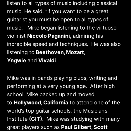
listen to all types of music including classical
music. He said, “if you want to be a great
guitarist you must be open to all types of
music.” Mike began listening to the virtuoso
violinist
Niccolo Paganini
, admiring his
incredible speed and techniques. He was also
listening to
Beethoven, Mozart,
Yngwie
and
Vivaldi
.
Mike was in bands playing clubs, writing and
performing at a very young age. After high
school, Mike packed up and moved
to
Hollywood, California
to attend one of the
world’s top guitar schools, the Musicians
Institute
(GIT)
. Mike was studying with many
great players such as
Paul Gilbert, Scott