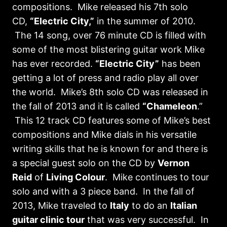
compositions. Mike released his 7th solo
CD,
“Electric City,”
in the summer of 2010.
The 14 song, over 76 minute CD is filled with
some of the most blistering guitar work Mike
has ever recorded.
“Electric City”
has been
getting a lot of press and radio play all over
the world. Mike’s 8th solo CD was released in
the fall of 2013 and it is called
“Chameleon
.”
This 12 track CD features some of Mike’s best
compositions and Mike dials in his versatile
writing skills that he is known for and there is
a special guest solo on the CD by
Vernon
Reid
of
Living Colour
. Mike continues to tour
solo and with a 3 piece band. In the fall of
2013, Mike traveled to
Italy
to do an
Italian
guitar clinic tour
that was very successful. In