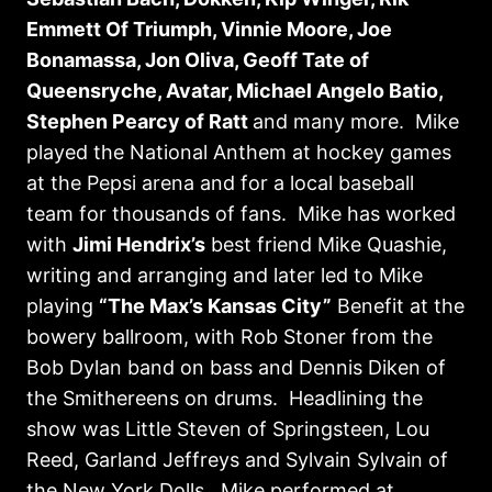
Emmett Of Triumph, Vinnie Moore, Joe
Bonamassa, Jon Oliva, Geoff Tate of
Queensryche, Avatar, Michael Angelo Batio,
Stephen Pearcy of Ratt
and many more. Mike
played the National Anthem at hockey games
at the Pepsi arena and for a local baseball
team for thousands of fans. Mike has worked
with
Jimi Hendrix’s
best friend Mike Quashie,
writing and arranging and later led to Mike
playing
“The Max’s Kansas City”
Benefit at the
bowery ballroom, with Rob Stoner from the
Bob Dylan band on bass and Dennis Diken of
the Smithereens on drums. Headlining the
show was Little Steven of Springsteen, Lou
Reed, Garland Jeffreys and Sylvain Sylvain of
the New York Dolls. Mike performed at