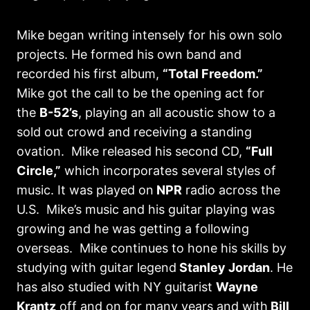
Mike began writing intensely for his own solo
projects. He formed his own band and
recorded his first album,
“Total Freedom.”
Mike got the call to be the opening act for
the
B-52’s
, playing an all acoustic show to a
sold out crowd and receiving a standing
ovation. Mike released his second CD,
“Full
Circle,”
which incorporates several styles of
music. It was played on
NPR
radio across the
U.S. Mike’s music and his guitar playing was
growing and he was getting a following
overseas. Mike continues to hone his skills by
studying with guitar legend
Stanley Jordan
. He
has also studied with NY guitarist
Wayne
Krantz
off and on for many years and with
Bill