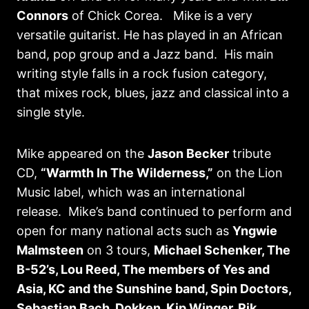
Connors
of Chick Corea. Mike is a very
versatile guitarist. He has played in an African
band, pop group and a Jazz band. His main
writing style falls in a rock fusion category,
that mixes rock, blues, jazz and classical into a
single style.
Mike appeared on the
Jason Becker
tribute
CD,
“Warmth In The Wilderness,”
on the Lion
Music label, which was an international
release. Mike’s band continued to perform and
open for many national acts such as
Yngwie
Malmsteen
on 3 tours,
Michael Schenker, The
B-52’s, Lou Reed, The members of Yes and
Asia, KC and the Sunshine band, Spin Doctors,
Sebastian Bach, Dokken, Kip Winger, Rik