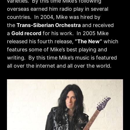
varieties. By this time Mike’s following
overseas earned him radio play in several
countries. In 2004, Mike was hired by
the
Trans-Siberian Orchestra
and received
a
Gold record
for his work. In 2005 Mike
released his fourth release,
“The New”
which
features some of Mike’s best playing and
writing. By this time Mike’s music is featured
all over the internet and all over the world.