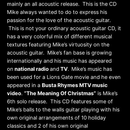
mainly an all acoustic release. This is the CD
Mike always wanted to do to express his
passion for the love of the acoustic guitar.
This is not your ordinary acoustic guitar CD, it
has a very colorful mix of different musical
textures featuring Mike’s virtuosity on the
acoustic guitar. Mike’s fan base is growing
internationally and his music has appeared
on
national radio
and
TV
.
Mike’s music has
been used for a Lions Gate movie and he even
appeared in a
Busta Rhymes MTV music
video
.
“The Meaning Of Christmas”
is Mike’s
6th solo release. This CD features some of
Mike’s balls to the walls guitar playing with his
own original arrangements of 10 holiday
classics and 2 of his own original