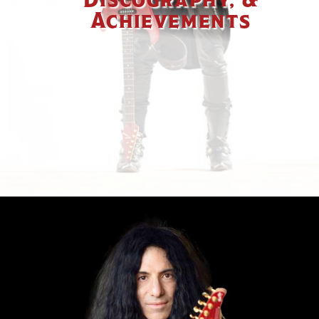
Achievements