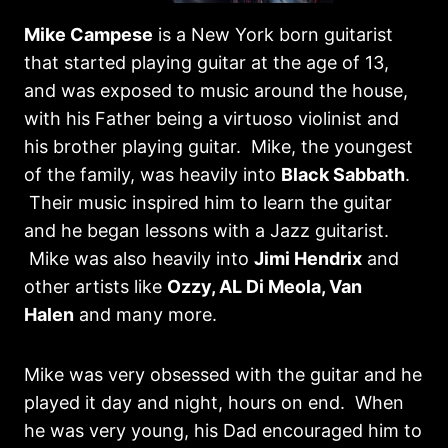
Mike Campese
is a New York born guitarist
that started playing guitar at the age of 13,
and was exposed to music around the house,
with his Father being a virtuoso violinist and
his brother playing guitar. Mike, the youngest
of the family, was heavily into
Black Sabbath
.
Their music inspired him to learn the guitar
and he began lessons with a Jazz guitarist.
Mike was also heavily into
Jimi Hendrix
and
other artists like
Ozzy, AL Di Meola, Van
Halen
and many more.
Mike was very obsessed with the guitar and he
played it day and night, hours on end. When
he was very young, his Dad encouraged him to