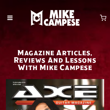
Skip
to
content
Magazine Articles,
Reviews And Lessons
With Mike Campese