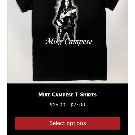
may
be
chosen
on
the
product
page
Mike Campese T-Shirts
Price
$
25.00
–
$
27.00
range:
$25.00
Select options
through
This
$27.00