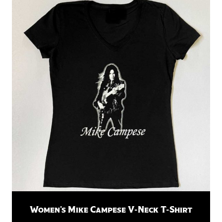
Women’s Mike Campese V-Neck T-Shirt