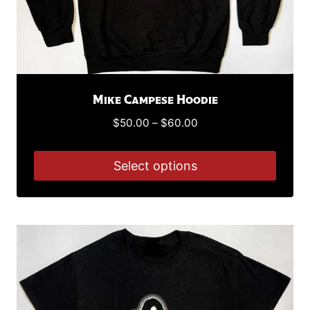
page
Mike Campese Hoodie
Price
$
50.00
–
$
60.00
range:
$50.00
Select options
through
This
$60.00
product
has
multiple
variants.
The
options