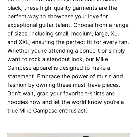
black, these high-quality garments are the
perfect way to showcase your love for
exceptional guitar talent. Choose from a range
of sizes, including small, medium, large, XL,
and XXL, ensuring the perfect fit for every fan.
Whether you’re attending a concert or simply
want to rock a standout look, our Mike
Campese apparel is designed to make a
statement. Embrace the power of music and
fashion by owning these must-have pieces.
Don’t wait, grab your favorite t-shirts and
hoodies now and let the world know you’re a
true Mike Campese enthusiast.