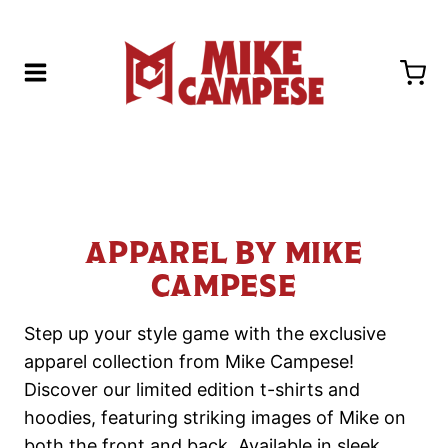
Skip
to
content
APPAREL BY MIKE
CAMPESE
Step up your style game with the exclusive
apparel collection from Mike Campese!
Discover our limited edition t-shirts and
hoodies, featuring striking images of Mike on
both the front and back. Available in sleek