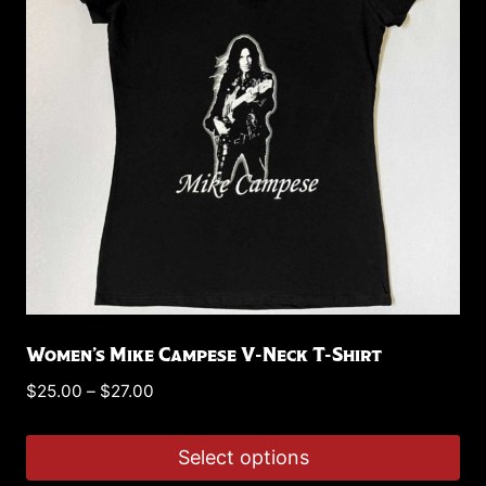
options
may
be
chosen
on
the
product
page
Women’s Mike Campese V-Neck T-Shirt
Price
$
25.00
–
$
27.00
range:
$25.00
Select options
through