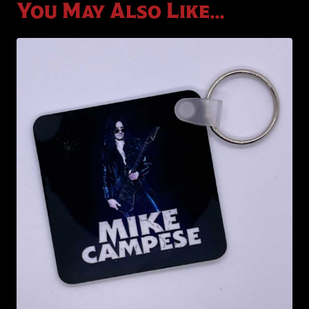
You May Also Like…