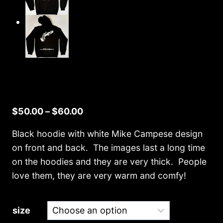
Price
$
50.00
–
$
60.00
range:
Black hoodie with white Mike Campese design
$50.00
on front and back. The images last a long time
through
on the hoodies and they are very thick. People
$60.00
love them, they are very warm and comfy!
size