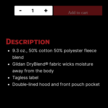
Mike
Add to cart
Campese
Hoodie
quantity
Description
9.3 oz., 50% cotton 50% polyester fleece
blend
Gildan DryBlend® fabric wicks moisture
away from the body
Tagless label
Double-lined hood and front pouch pocket