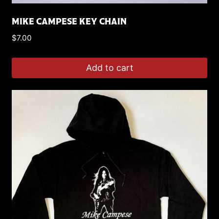
MIKE CAMPESE KEY CHAIN
$
7.00
Add to cart