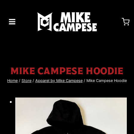
Skip
to
content
MIKE CAMPESE HOODIE
Home
/
Store
/
Apparel by Mike Campese
/
Mike Campese Hoodie