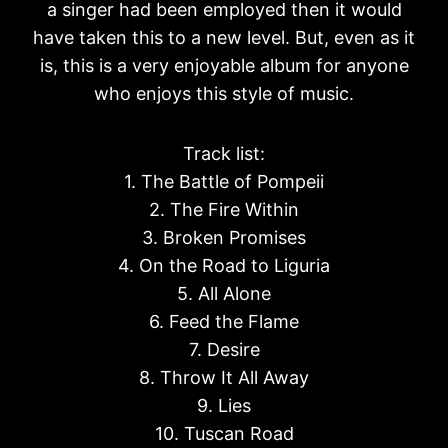
a singer had been employed then it would
have taken this to a new level. But, even as it
is, this is a very enjoyable album for anyone
who enjoys this style of music.
Track list:
1. The Battle of Pompeii
2. The Fire Within
3. Broken Promises
4. On the Road to Liguria
5. All Alone
6. Feed the Flame
7. Desire
8. Throw It All Away
9. Lies
10. Tuscan Road