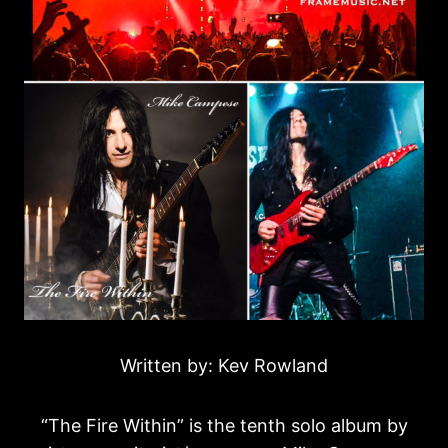
Written by: Kev Rowland
“The Fire Within” is the tenth solo album by