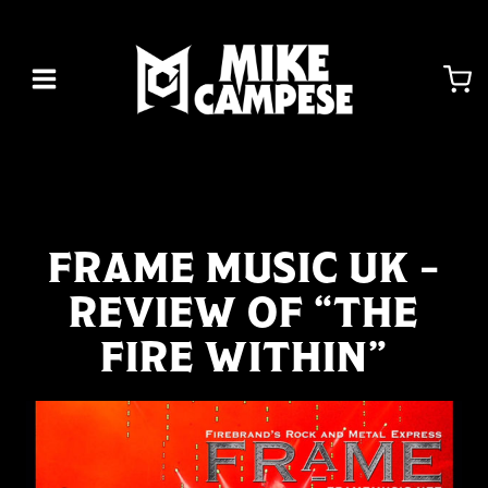
Skip
to
content
FRAME MUSIC UK –
REVIEW OF “THE
FIRE WITHIN”