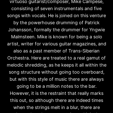
virtuoso guitarist/composer, Mike Campese,
consisting of seven instrumentals and five
songs with vocals. He is joined on this venture
by the powerhouse drumming of Patrick
Johansson, formally the drummer for Yngwie
Malmsteen. Mike is known for being a solo
artist, writer for various guitar magazines, and
also as a past member of Trans-Siberian
Orchestra. Here are treated to a real gamut of
melodic shredding, as he keeps it all within the
song structure without going too overboard,
but with this style of music there are always
going to be a million notes to the bar.
However, it is the restraint that really marks
this out, so although there are indeed times
when the strings melt in a blur, there are