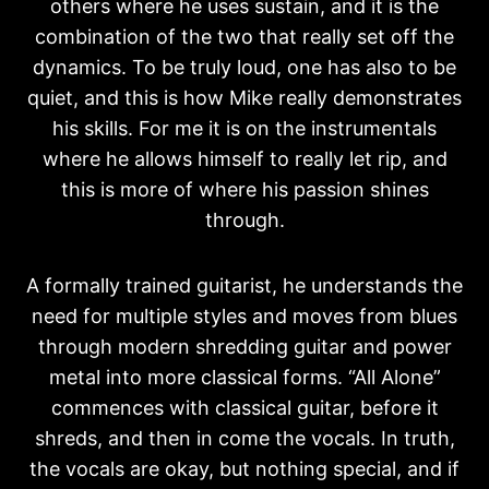
others where he uses sustain, and it is the
combination of the two that really set off the
dynamics. To be truly loud, one has also to be
quiet, and this is how Mike really demonstrates
his skills. For me it is on the instrumentals
where he allows himself to really let rip, and
this is more of where his passion shines
through.
A formally trained guitarist, he understands the
need for multiple styles and moves from blues
through modern shredding guitar and power
metal into more classical forms. “All Alone”
commences with classical guitar, before it
shreds, and then in come the vocals. In truth,
the vocals are okay, but nothing special, and if