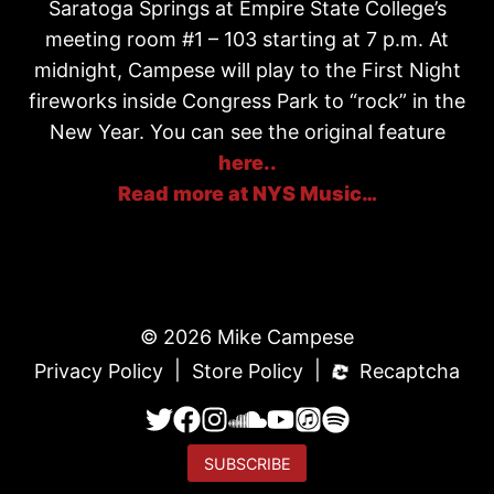
Saratoga Springs at Empire State College’s
meeting room #1 – 103 starting at 7 p.m. At
midnight, Campese will play to the First Night
fireworks inside Congress Park to “rock” in the
New Year. You can see the original feature
here..
Read more at NYS Music…
© 2026 Mike Campese
|
|
Privacy Policy
Store Policy
Recaptcha
SUBSCRIBE