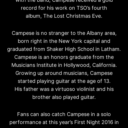
record for his work on TSO’s fourth
album, The Lost Christmas Eve.
Campese is no stranger to the Albany area,
born right in the New York capital and
graduated from Shaker High School in Latham.
Campese is an honors graduate from the
Musicians Institute in Hollywood, California.
Growing up around musicians, Campese
started playing guitar at the age of 13.
His father was a virtuoso violinist and his
brother also played guitar.
Fans can also catch Campese in a solo
performance at this year’s First Night 2016 in