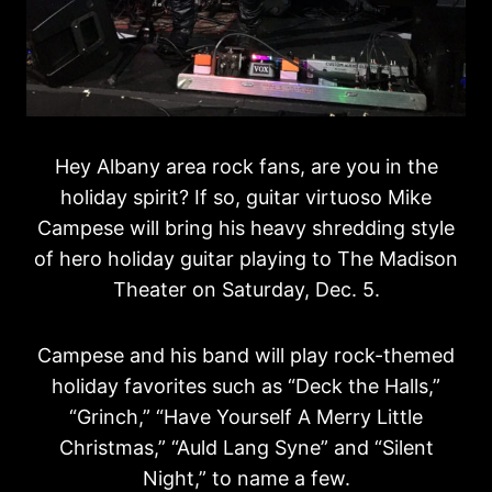
Hey Albany area rock fans, are you in the
holiday spirit? If so, guitar virtuoso Mike
Campese will bring his heavy shredding style
of hero holiday guitar playing to The Madison
Theater on Saturday, Dec. 5.
Campese and his band will play rock-themed
holiday favorites such as “Deck the Halls,”
“Grinch,” “Have Yourself A Merry Little
Christmas,” “Auld Lang Syne” and “Silent
Night,” to name a few.