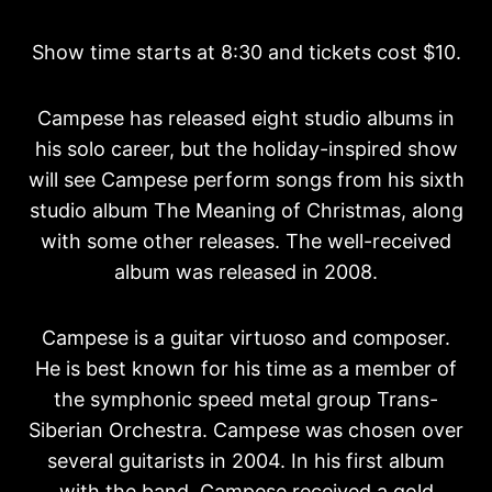
Show time starts at 8:30 and tickets cost $10.
Campese has released eight studio albums in
his solo career, but the holiday-inspired show
will see Campese perform songs from his sixth
studio album The Meaning of Christmas, along
with some other releases. The well-received
album was released in 2008.
Campese is a guitar virtuoso and composer.
He is best known for his time as a member of
the symphonic speed metal group Trans-
Siberian Orchestra. Campese was chosen over
several guitarists in 2004. In his first album
with the band, Campese received a gold