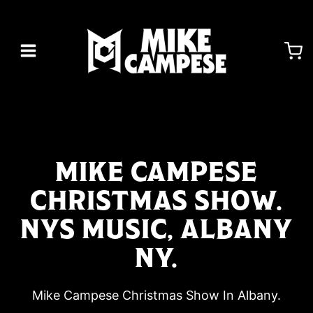
Skip
to
content
MIKE CAMPESE
CHRISTMAS SHOW.
NYS MUSIC, ALBANY
NY.
Mike Campese Christmas Show In Albany.