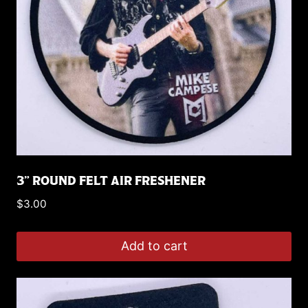
3” ROUND FELT AIR FRESHENER
$
3.00
Add to cart