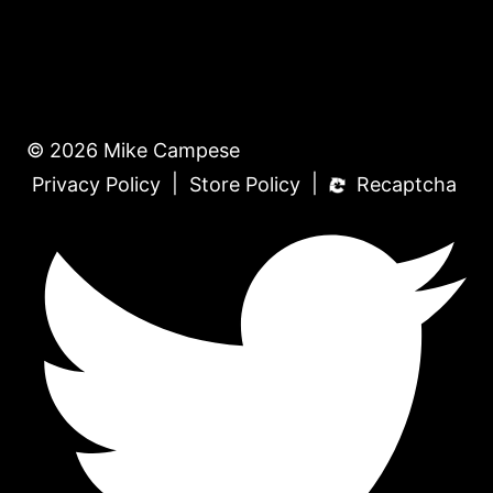
© 2026 Mike Campese
|
|
Privacy Policy
Store Policy
Recaptcha