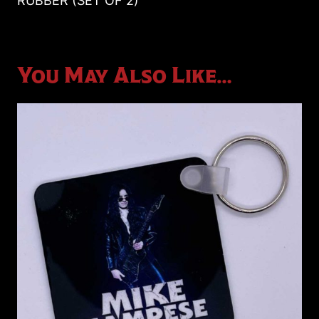
RUBBER (SET OF 2)
2)
quantity
You May Also Like…