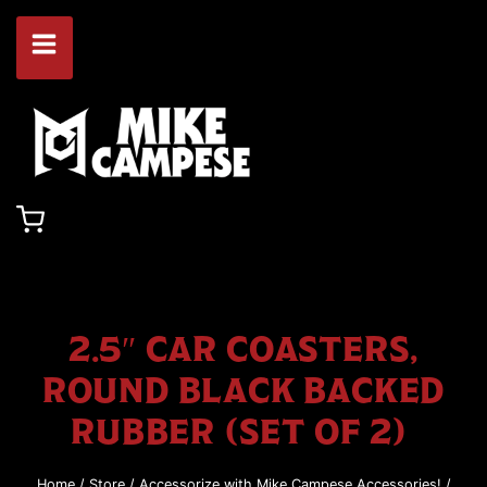
Skip
to
content
2.5″ CAR COASTERS,
ROUND BLACK BACKED
RUBBER (SET OF 2)
Home
/
Store
/
Accessorize with Mike Campese Accessories!
/