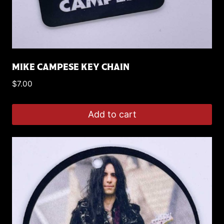
MIKE CAMPESE KEY CHAIN
$
7.00
Add to cart