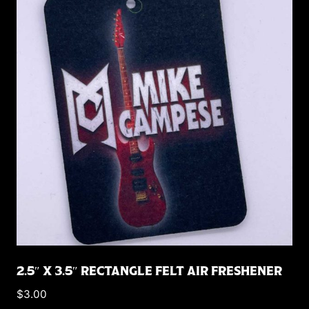
2.5″ X 3.5″ RECTANGLE FELT AIR FRESHENER
$
3.00