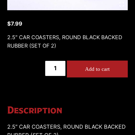
$
7.99
2.5″ CAR COASTERS, ROUND BLACK BACKED
RUBBER (SET OF 2)
2.5"
Add to cart
CAR
COASTERS,
ROUND
BLACK
BACKED
Description
RUBBER
(SET
2.5″ CAR COASTERS, ROUND BLACK BACKED
OF