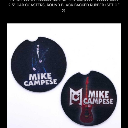
2.5″ CAR COASTERS, ROUND BLACK BACKED RUBBER (SET OF
2)