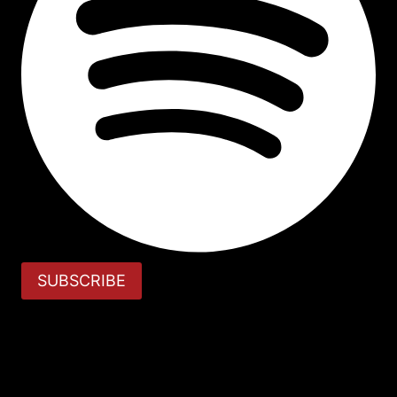
SUBSCRIBE
Review Cart