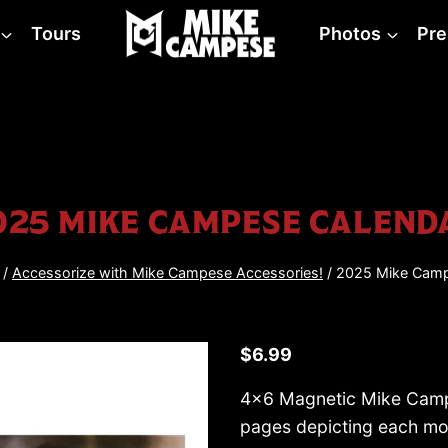
Tours
Photos
Pre
025 MIKE CAMPESE CALEND
/
Accessorize with Mike Campese Accessories!
/
2025 Mike Camp
$
6.99
4×6 Magnetic Mike Campe
pages depicting each mo