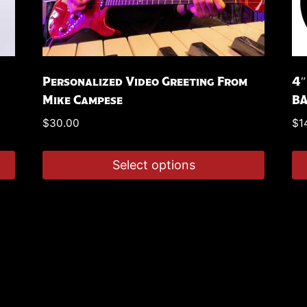
Personalized Video Greeting From
4″
Mike Campese
B
$
30.00
$
1
Select options