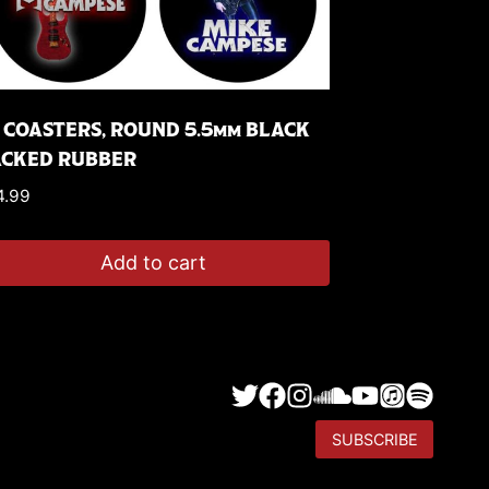
 COASTERS, ROUND 5.5mm BLACK
ACKED RUBBER
4.99
Add to cart
SUBSCRIBE