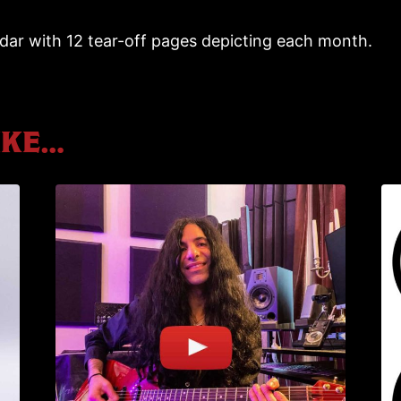
r with 12 tear-off pages depicting each month.
ike…