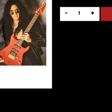
2025
Mike
Campese
Calendar
quantity