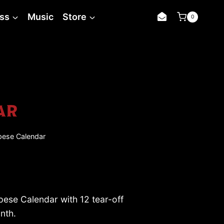
Campese
ss
Music
Store
0
Calendar
quantity
AR
ese Calendar
se Calendar with 12 tear-off
nth.