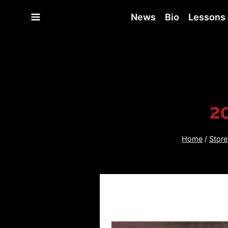
Skip
News
Bio
Lessons
to
content
2
Home
/
Store