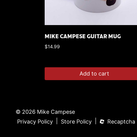
MIKE CAMPESE GUITAR MUG
$
14.99
Add to cart
© 2026 Mike Campese
|
|
Privacy Policy
Store Policy
Recaptcha