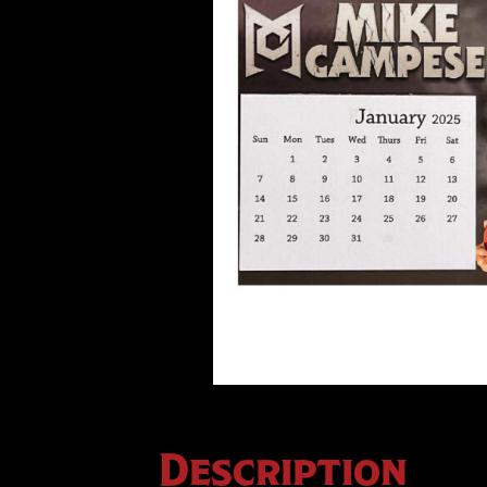
Description