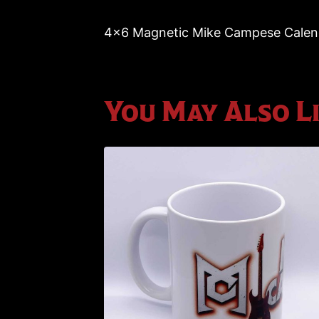
4×6 Magnetic Mike Campese Calenda
You May Also L