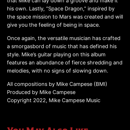
that Mike can lay down a groove and make it
his own. Lastly, “Space Dragon,” inspired by
the space mission to Mars was created and will
give you the feeling of being in space.
Once again, the versatile musician has crafted
a smorgasbord of music that has defined his
style. Mike’s guitar playing on this album
features an abundance of fierce shredding and
melodies, with no signs of slowing down.
All compositions by Mike Campese (BMI)
Produced by Mike Campese
Copyright 2022, Mike Campese Music