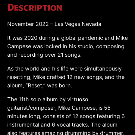
Description
November 2022 – Las Vegas Nevada
It was 2020 during a global pandemic and Mike
Campese was locked in his studio, composing
and recording over 21 songs.
As the world and his life were simultaneously
resetting, Mike crafted 12 new songs, and the
album, “Reset,” was born.
The 11th solo album by virtuoso
guitarist/composer, Mike Campese, is 55
minutes long, consists of 12 songs featuring 6
instrumental and 6 vocal tracks. The album
also features amazing drumming by drummer,