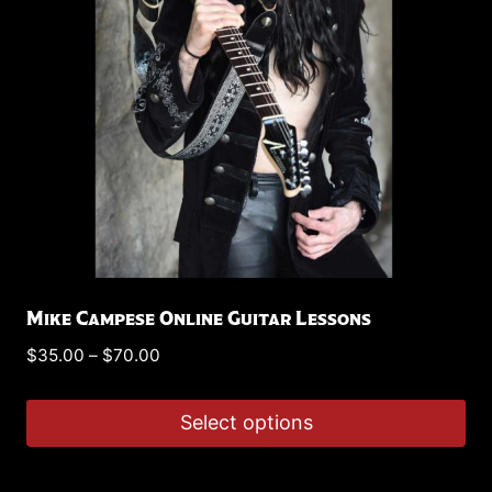
Mike Campese Online Guitar Lessons
Price
$
35.00
–
$
70.00
range:
$35.00
Select options
through
This
$70.00
product