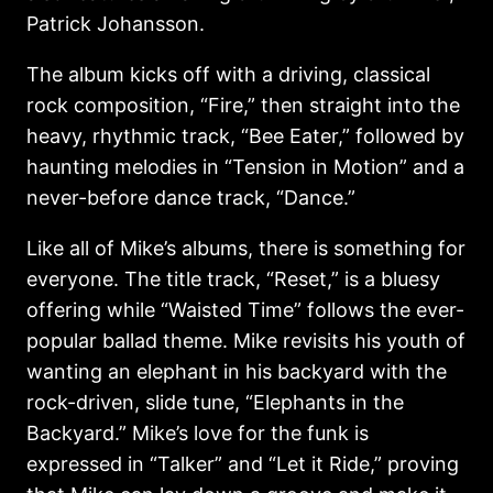
Patrick Johansson.
The album kicks off with a driving, classical
rock composition, “Fire,” then straight into the
heavy, rhythmic track, “Bee Eater,” followed by
haunting melodies in “Tension in Motion” and a
never-before dance track, “Dance.”
Like all of Mike’s albums, there is something for
everyone. The title track, “Reset,” is a bluesy
offering while “Waisted Time” follows the ever-
popular ballad theme. Mike revisits his youth of
wanting an elephant in his backyard with the
rock-driven, slide tune, “Elephants in the
Backyard.” Mike’s love for the funk is
expressed in “Talker” and “Let it Ride,” proving