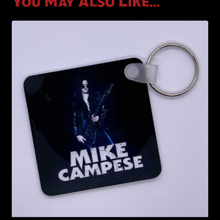
You May Also Like…