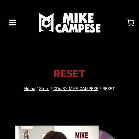
Skip
to
content
RESET
Home
/
Store
/
CDs BY MIKE CAMPESE
/
RESET