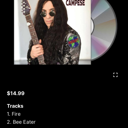
$
14.99
Tracks
1. Fire
2. Bee Eater