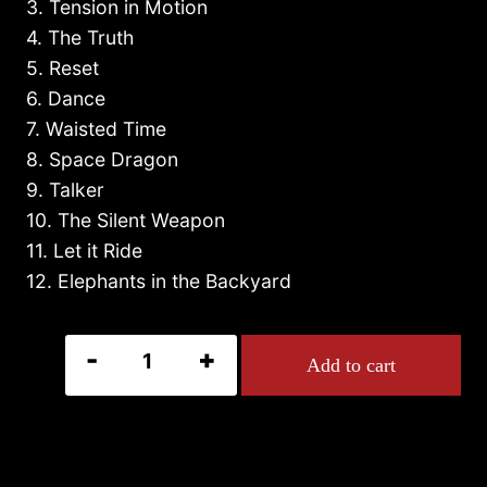
3. Tension in Motion
4. The Truth
5. Reset
6. Dance
7. Waisted Time
8. Space Dragon
9. Talker
10. The Silent Weapon
11. Let it Ride
12. Elephants in the Backyard
RESET
Add to cart
quantity