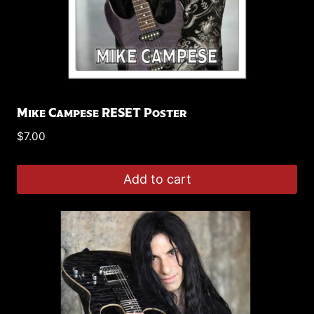
Mike Campese RESET Poster
$
7.00
Add to cart