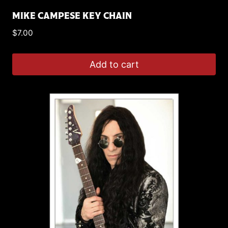
MIKE CAMPESE KEY CHAIN
$
7.00
Add to cart