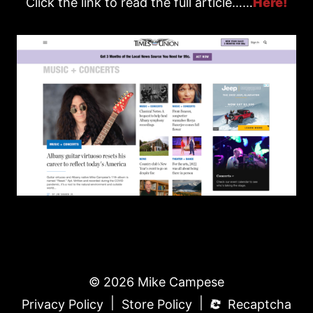
Click the link to read the full article……
Here!
© 2026 Mike Campese
|
|
Privacy Policy
Store Policy
Recaptcha