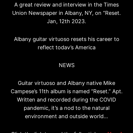
A great review and interview in the Times
Union Newspaper in Albany, NY, on “Reset.
Jan, 12th 2023.
Albany guitar virtuoso resets his career to
reflect todav’s America
NEWS
Guitar virtuoso and Albany native Mike
Campese’s 11th album is named “Reset.” Apt.
Written and recorded during the COVID
pandemic, it’s a nod to the natural
environment and outside world…