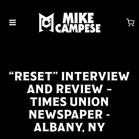
Skip
to
content
“RESET” INTERVIEW
AND REVIEW –
TIMES UNION
NEWSPAPER -
ALBANY, NY