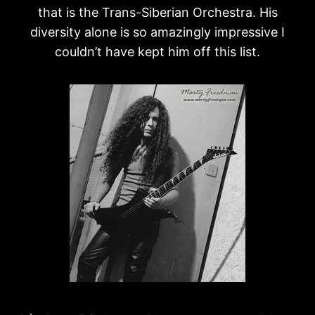
that is the Trans-Siberian Orchestra. His
diversity alone is so amazingly impressive I
couldn’t have kept him off this list.