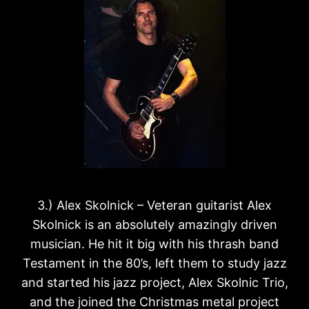
3.) Alex Skolnick – Veteran guitarist Alex
Skolnick is an absolutely amazingly driven
musician. He hit it big with his thrash band
Testament in the 80’s, left them to study jazz
and started his jazz project, Alex Skolnic Trio,
and the joined the Christmas metal project