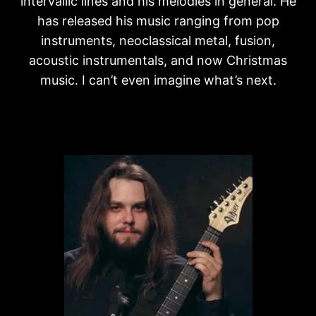
intervallic lines and his melodies in general. He
has released his music ranging from pop
instruments, neoclassical metal, fusion,
acoustic instrumentals, and now Christmas
music. I can’t even imagine what’s next.