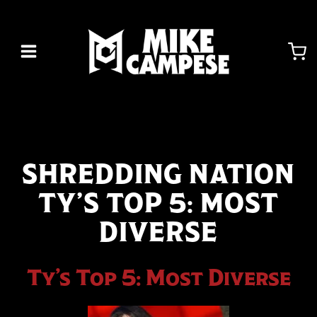
Skip
to
content
SHREDDING NATION
TY’S TOP 5: MOST
DIVERSE
Ty’s Top 5: Most Diverse