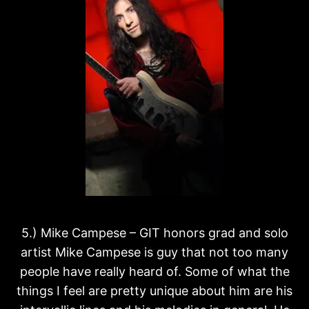
5.) Mike Campese – GIT honors grad and solo
artist Mike Campese is guy that not too many
people have really heard of. Some of what the
things I feel are pretty unique about him are his