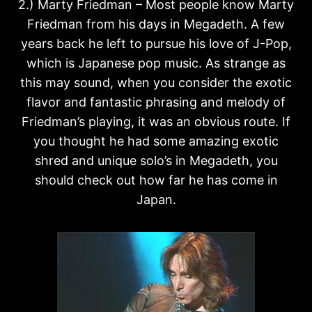
2.) Marty Friedman – Most people know Marty
Friedman from his days in Megadeth. A few
years back he left to pursue his love of J-Pop,
which is Japanese pop music. As strange as
this may sound, when you consider the exotic
flavor and fantastic phrasing and melody of
Friedman’s playing, it was an obvious route. If
you thought he had some amazing exotic
shred and unique solo’s in Megadeth, you
should check out how far he has come in
Japan.