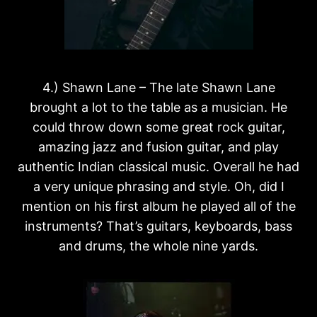
4.) Shawn Lane – The late Shawn Lane
brought a lot to the table as a musician. He
could throw down some great rock guitar,
amazing jazz and fusion guitar, and play
authentic Indian classical music. Overall he had
a very unique phrasing and style. Oh, did I
mention on his first album he played all of the
instruments? That’s guitars, keyboards, bass
and drums, the whole nine yards.