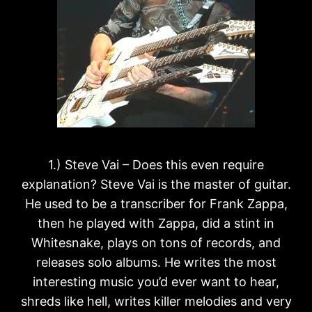
1.) Steve Vai – Does this even require
explanation? Steve Vai is the master of guitar.
He used to be a transcriber for Frank Zappa,
then he played with Zappa, did a stint in
Whitesnake, plays on tons of records, and
releases solo albums. He writes the most
interesting music you’d ever want to hear,
shreds like hell, writes killer melodies and very