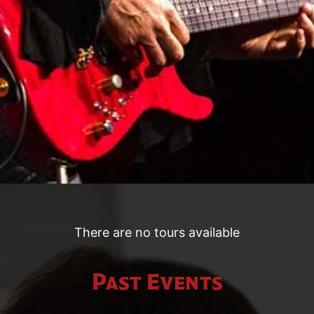
There are no tours available
Past Events