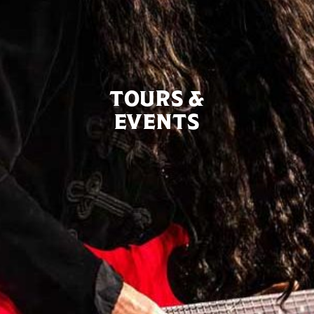
TOURS &
EVENTS