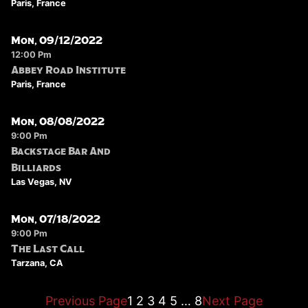
Paris, France
Mon, 09/12/2022
12:00 Pm
Abbey Road Institute
Paris, France
Mon, 08/08/2022
9:00 Pm
Backstage Bar And
Billiards
Las Vegas, NV
Mon, 07/18/2022
9:00 Pm
The Last Call
Tarzana, CA
Previous Page
1
2
3
4
5
…
8
Next Page