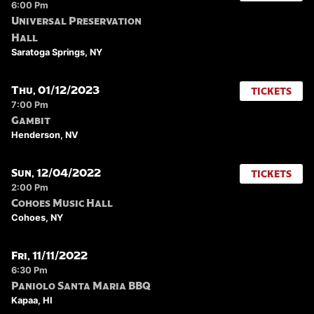
6:00 Pm
Universal Preservation
Hall
Saratoga Springs, NY
Thu, 01/12/2023
TICKETS
7:00 Pm
Gambit
Henderson, NV
Sun, 12/04/2022
TICKETS
2:00 Pm
Cohoes Music Hall
Cohoes, NY
Fri, 11/11/2022
6:30 Pm
Paniolo Santa Maria BBQ
Kapaa, HI