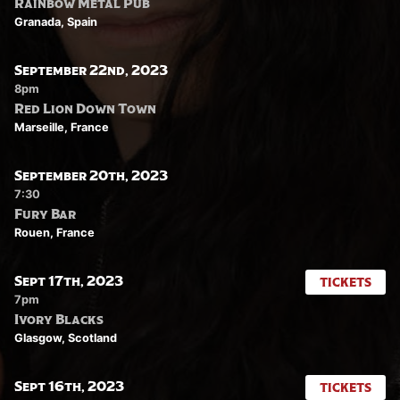
Rainbow Metal Pub
Granada, Spain
September 22nd, 2023
8pm
Red Lion Down Town
Marseille, France
September 20th, 2023
7:30
Fury Bar
Rouen, France
Sept 17th, 2023
TICKETS
7pm
Ivory Blacks
Glasgow, Scotland
Sept 16th, 2023
TICKETS