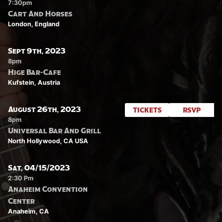
7:30pm
Cart And Horses
London, England
Sept 9th, 2023
8pm
Hige Bar-Cafe
Kufstein, Austria
August 26th, 2023
TICKETS
RSVP
8pm
Universal Bar And Grill
North Hollywood, CA USA
Sat, 04/15/2023
2:30 Pm
Anaheim Convention
Center
Anaheim, CA