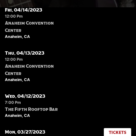
Fri, 04/14/2023
12:00 Pm
Anaheim Convention
Center
Anaheim, CA
Thu, 04/13/2023
12:00 Pm
Anaheim Convention
Center
Anaheim, CA
Wed, 04/12/2023
7:00 Pm
The Fifth Rooftop Bar
Anaheim, CA
Mon, 03/27/2023
TICKETS