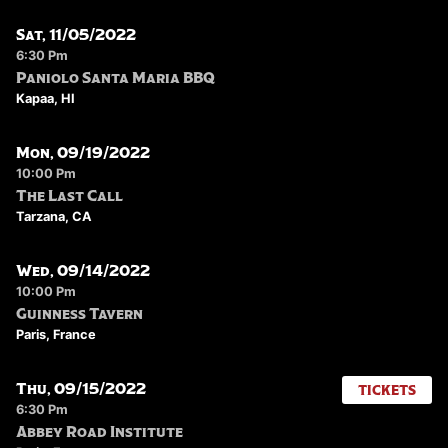
Sat, 11/05/2022
6:30 Pm
Paniolo Santa Maria BBQ
Kapaa, HI
Mon, 09/19/2022
10:00 Pm
The Last Call
Tarzana, CA
Wed, 09/14/2022
10:00 Pm
Guinness Tavern
Paris, France
Thu, 09/15/2022
TICKETS
6:30 Pm
Abbey Road Institute