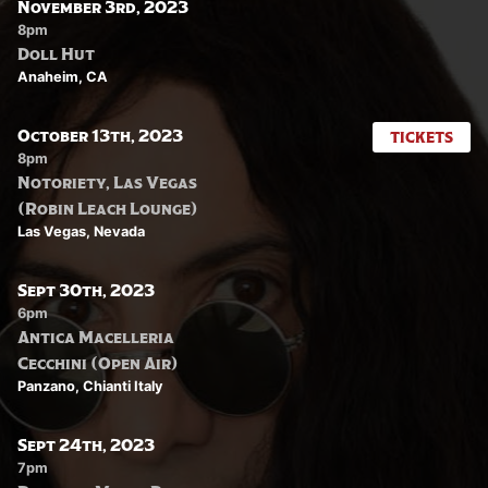
November 3rd, 2023
8pm
Doll Hut
Anaheim, CA
October 13th, 2023
TICKETS
8pm
Notoriety, Las Vegas
(Robin Leach Lounge)
Las Vegas, Nevada
Sept 30th, 2023
6pm
Antica Macelleria
Cecchini (Open Air)
Panzano, Chianti Italy
Sept 24th, 2023
7pm