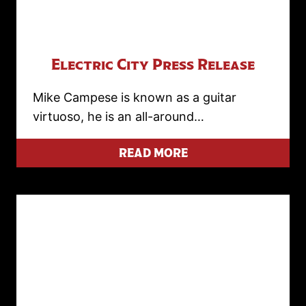
Electric City Press Release
Mike Campese is known as a guitar
virtuoso, he is an all-around…
READ MORE