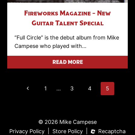
Fireworks Magazine – New
Guitar Talent Special
“Full Circle” is the debut album from Mike
Campese who played with…
READ MORE
Page
Previous
1
…
3
4
5
Page
Navigation
© 2026 Mike Campese
|
|
Privacy Policy
Store Policy
Recaptcha