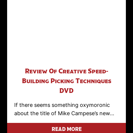
Review Of Creative Speed-
Building Picking Techniques
DVD
If there seems something oxymoronic
about the title of Mike Campese’s new…
READ MORE