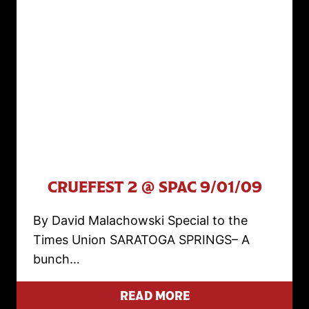
CRUEFEST 2 @ SPAC 9/01/09
By David Malachowski Special to the
Times Union SARATOGA SPRINGS– A
bunch…
READ MORE