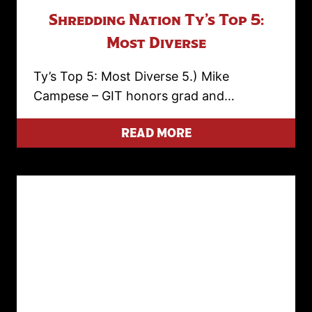
Shredding Nation Ty’s Top 5:
Most Diverse
Ty’s Top 5: Most Diverse 5.) Mike
Campese – GIT honors grad and…
READ MORE