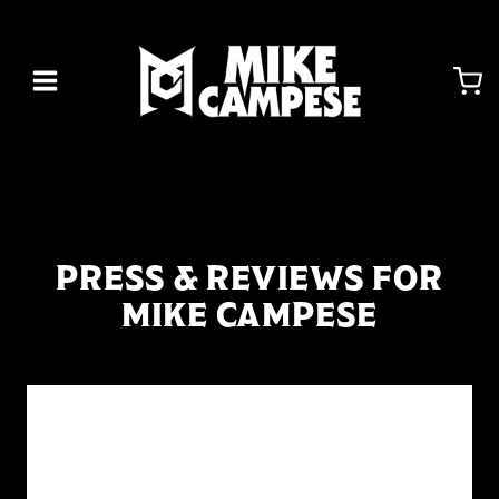
Skip
to
content
PRESS & REVIEWS FOR
MIKE CAMPESE