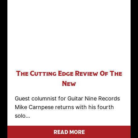
The Cutting Edge Review Of The
New
Guest columnist for Guitar Nine Records
Mike Carnpese returns with his fourth
solo…
READ MORE