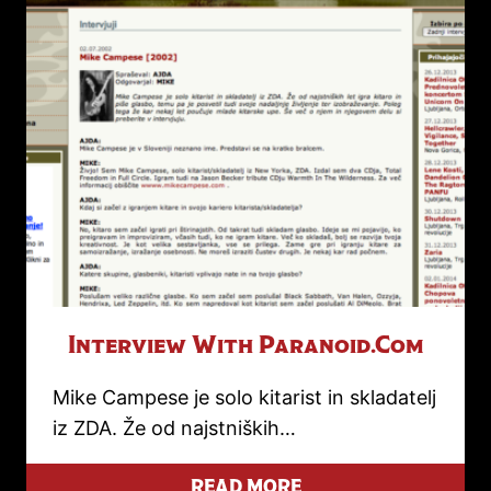
Interview With Paranoid.com
Mike Campese je solo kitarist in skladatelj
iz ZDA. Že od najstniških…
READ MORE