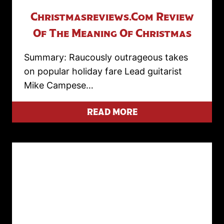
Christmasreviews.com Review
Of The Meaning Of Christmas
Summary: Raucously outrageous takes
on popular holiday fare Lead guitarist
Mike Campese…
READ MORE