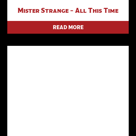
Mister Strange – All This Time
READ MORE