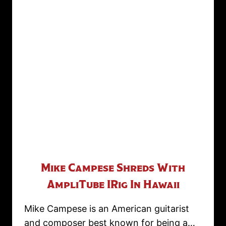
Mike Campese Shreds With
AmpliTube IRig In Hawaii
Mike Campese is an American guitarist
and composer best known for being a…