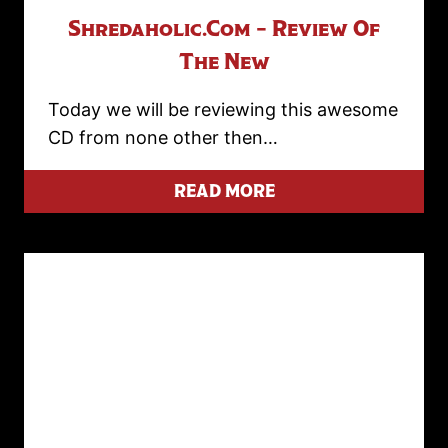
Shredaholic.com – Review Of
The New
Today we will be reviewing this awesome
CD from none other then…
READ MORE