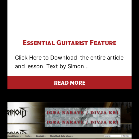
Essential Guitarist Feature
Click Here to Download the entire article
and lesson. Text by Simon…
READ MORE