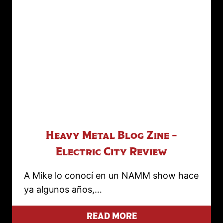
Heavy Metal Blog Zine –
Electric City Review
A Mike lo conocí en un NAMM show hace
ya algunos años,…
READ MORE